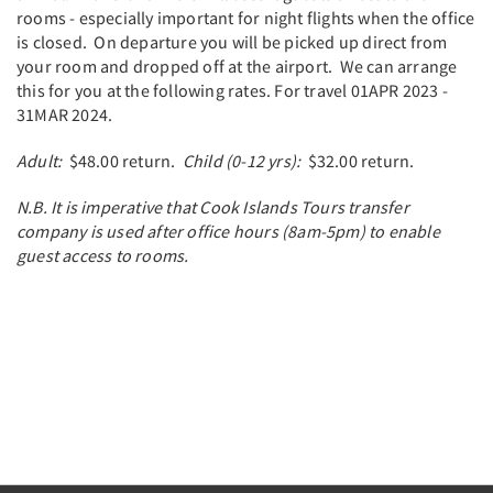
rooms - especially important for night flights when the office
is closed. On departure you will be picked up direct from
your room and dropped off at the airport. We can arrange
this for you at the following rates. For travel 01APR 2023 -
31MAR 2024.
Adult:
$48.00 return.
Child (0-12 yrs):
$32.00 return.
N.B. It is imperative that Cook Islands Tours transfer
company is used after office hours (8am-5pm) to enable
guest access to rooms.