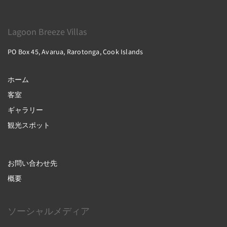
Lagoon Breeze Villas
PO Box 45, Avarua, Rarotonga, Cook Islands
ホーム
客室
ギャラリー
観光スポット
お問い合わせ先
概要
ソーシャルメディア