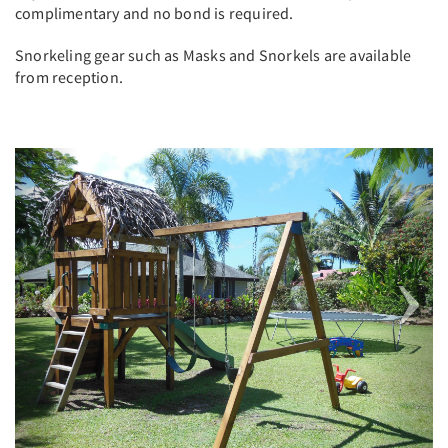
complimentary and no bond is required.
Snorkeling gear such as Masks and Snorkels are available
from reception.
Previous
Next