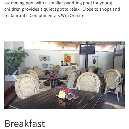
swimming pool with a smaller paddling pool for young
children provides a quiet spot to relax. Close to shops and
restaurants. Complimentary Wifi On-site.
Previous
Next
Breakfast