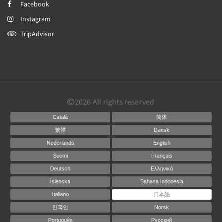
Facebook
Instagram
TripAdvisor
2026
All rights reserved
Català
简体
繁體
Dansk
Nederlands
English
Suomi
Français
Deutsch
Ελληνικά
Íslenska
Bahasa Indonesia
Italiano
日本語
한국인
Norsk
Português
Русский