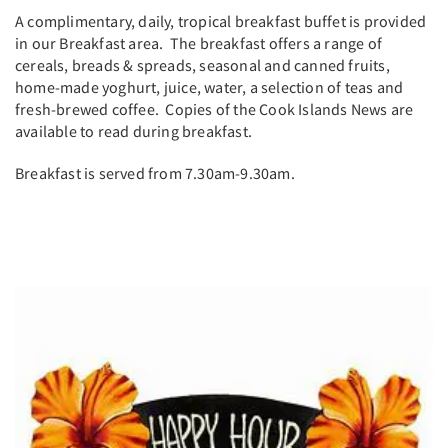
A complimentary, daily, tropical breakfast buffet is provided
in our Breakfast area. The breakfast offers a range of
cereals, breads & spreads, seasonal and canned fruits,
home-made yoghurt, juice, water, a selection of teas and
fresh-brewed coffee. Copies of the Cook Islands News are
available to read during breakfast.
Breakfast is served from 7.30am-9.30am.