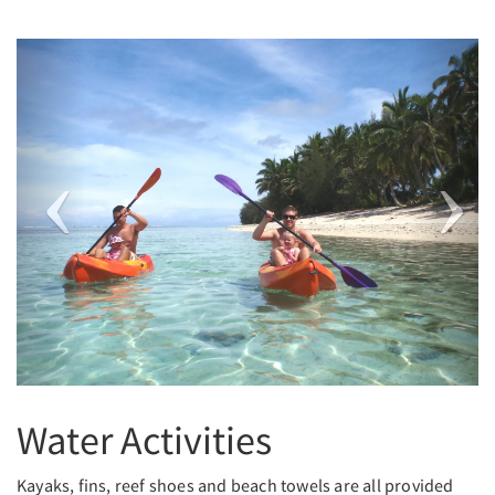
Previous
Next
Water Activities
Kayaks, fins, reef shoes and beach towels are all provided