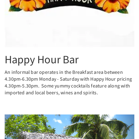
Happy Hour Bar
An informal bar operates in the Breakfast area between
4.30pm-6.30pm Monday - Saturday with Happy Hour pricing
4.30pm-5.30pm. Some yummy cocktails feature along with
imported and local beers, wines and spirits.
Previous
Next