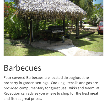
Barbecues
Four covered Barbecues are located throughout the
property in garden settings. Cooking utensils and gas are
provided complimentary for guest use. Vikki and Naomi at
Reception can advise you where to shop for the best meat
and fish at great prices.