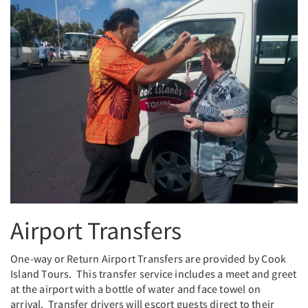
Airport Transfers
One-way or Return Airport Transfers are provided by Cook
Island Tours. This transfer service includes a meet and greet
at the airport with a bottle of water and face towel on
arrival. Transfer drivers will escort guests direct to their