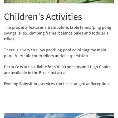
Children's Activities
The property features a trampoline, table tennis/ping pong,
swings, slide, climbing frame, balance bikes and toddler's
trikes.
There is a very shallow paddling pool adjoining the main
pool. Very safe for toddlers under supervision.
Porta Cots are available for $30.00 per stay and High Chairs
are available in the Breakfast area.
Evening Babysitting services can be arranged at Reception.