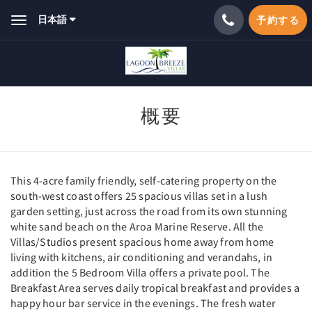
日本語
予約する
Toggle
navigation
概要
This 4-acre family friendly, self-catering property on the
south-west coast offers 25 spacious villas set in a lush
garden setting, just across the road from its own stunning
white sand beach on the Aroa Marine Reserve. All the
Villas/Studios present spacious home away from home
living with kitchens, air conditioning and verandahs, in
addition the 5 Bedroom Villa offers a private pool. The
Breakfast Area serves daily tropical breakfast and provides a
happy hour bar service in the evenings. The fresh water