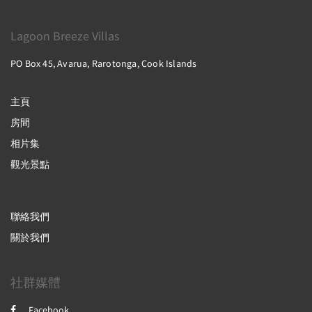
Lagoon Breeze Villas
PO Box 45, Avarua, Rarotonga, Cook Islands
主頁
房間
相片集
觀光景點
聯絡我們
關於我們
社群媒體
Facebook