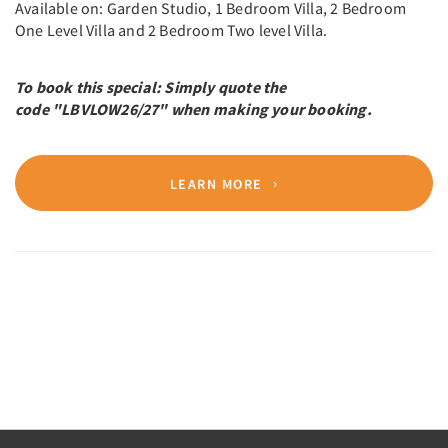
Available on: Garden Studio, 1 Bedroom Villa, 2 Bedroom
One Level Villa and 2 Bedroom Two level Villa.
To book this special: Simply quote the
code "LBVLOW26/27" when making your booking.
LEARN MORE