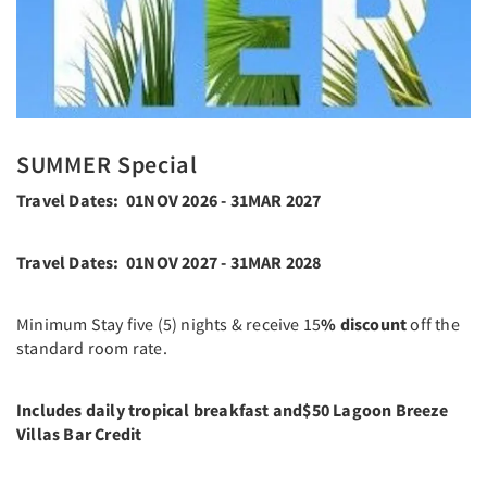
SUMMER Special
Travel Dates: 01NOV 2026 - 31MAR 2027
Travel Dates: 01NOV 2027 - 31MAR 2028
Minimum Stay five (5) nights & receive 15
% discount
off the
standard room rate.
Includes daily tropical breakfast and
$50 Lagoon Breeze
Villas Bar Credit