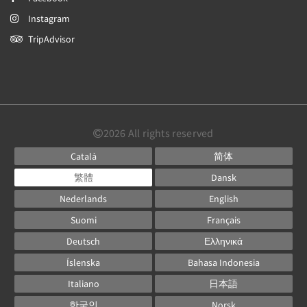
Instagram
TripAdvisor
2026
All rights reserved
Català
简体
繁體
Dansk
Nederlands
English
Suomi
Français
Deutsch
Ελληνικά
Íslenska
Bahasa Indonesia
Italiano
日本語
한국인
Norsk