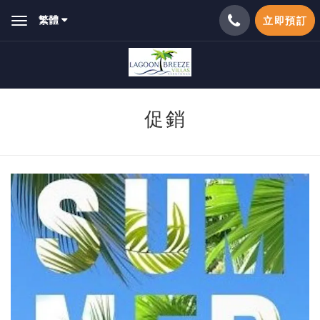
繁體
立即預訂
Toggle
navigation
促銷