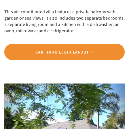
This air-conditioned villa features a private balcony with
garden or sea views. It also includes two separate bedrooms,
a separate living room and a kitchen with a dishwasher, an
oven, microwave and a refrigerator.
CARI TAHU LEBIH LANJUT
Previous
Next