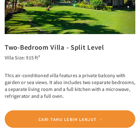
Two-Bedroom Villa - Split Level
Villa Size: 915 ft²
This air-conditioned villa features a private balcony with
garden or sea views. It also includes two separate bedrooms,
a separate living room and a full kitchen with a microwave,
refrigerator and a full oven.
CARI TAHU LEBIH LANJUT