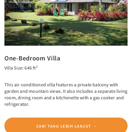
One-Bedroom Villa
Villa Size: 646 ft²
This air-conditioned villa features a private balcony with
garden and mountain views. It also includes a separate living
room, dining room and a kitchenette with a gas cooker and
refrigerator.
CARI TAHU LEBIH LANJUT