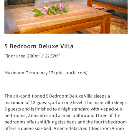
5 Bedroom Deluxe Villa
Floor area 200
m² / 2152ft²
Maximum Occupancy 12 (plus porta cots)
The air-conditioned 5 Bedroom Deluxe Villa sleeps a
maximum of 12 guests, all on one level. The main villa sleeps
8 guests and is finished to a high standard with 4 spacious
bedrooms, 2 ensuites and a main bathroom. Three of the
bedrooms offer split/king size beds and the fourth bedroom
offers a queen size bed. A semi-detached 1 Bedroom Annex