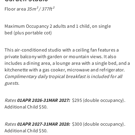
Floor area
35m² / 377ft²
Maximum Occupancy 2 adults and 1 child, on single
bed (plus portable cot)
This air-conditioned studio with a ceiling fan features a
private balcony with garden or mountain views. It also
includes a dining area, a lounge area with a single bed, and a
kitchenette with a gas cooker, microwave and refrigerator.
C
omplimentary daily tropical breakfast is included for all
guests.
Rates
01APR 2026-31MAR 2027:
$295 (double occupancy).
Additional Child $50.
Rates
01APR 2027-31MAR 2028:
$300 (double occupancy).
Additional Child $50.