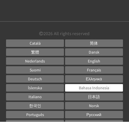
2026
All rights reserved
Català
简体
繁體
Dansk
Nederlands
English
Suomi
Français
Deutsch
Ελληνικά
Íslenska
Bahasa Indonesia
Italiano
日本語
한국인
Norsk
Português
Русский
Español
Svenska