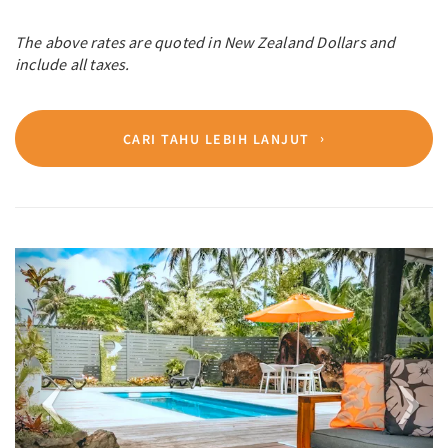
The above rates are quoted in New Zealand Dollars and
include all taxes.
CARI TAHU LEBIH LANJUT
Previous
Next