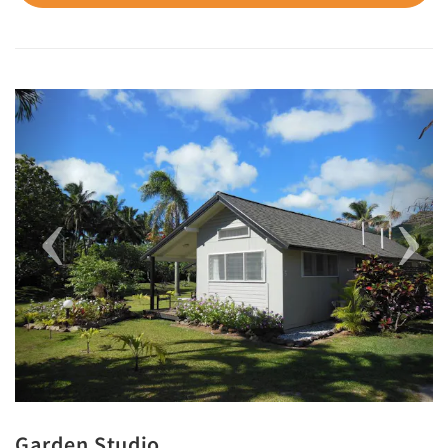
Previous
Next
Garden Studio