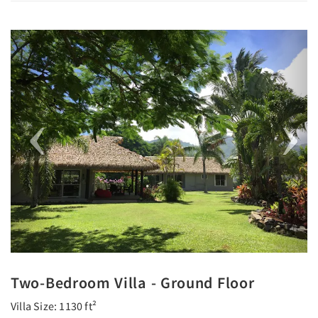
Previous
Next
Two-Bedroom Villa - Ground Floor
Villa Size: 1130 ft²