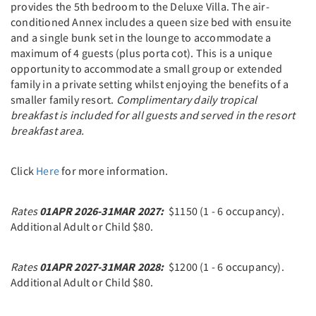
provides the 5th bedroom to the Deluxe Villa. The air-
conditioned Annex includes a queen size bed with ensuite
and a single bunk set in the lounge to accommodate a
maximum of 4 guests (plus porta cot). This is a unique
opportunity to accommodate a small group or extended
family in a private setting whilst enjoying the benefits of a
smaller family resort.
C
omplimentary daily tropical
breakfast is included for all guests and served in the resort
breakfast area.
Click
Here
for more information.
Rates
01APR 2026-31MAR 2027:
$1150 (1 - 6 occupancy).
Additional Adult or Child $80.
Rates
01APR 2027-31MAR 2028:
$1200 (1 - 6 occupancy).
Additional Adult or Child $80.