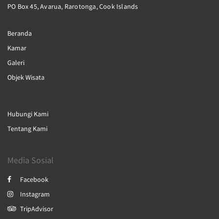
PO Box 45, Avarua, Rarotonga, Cook Islands
Beranda
Kamar
Galeri
Objek Wisata
Hubungi Kami
Tentang Kami
Media Sosial
Facebook
Instagram
TripAdvisor