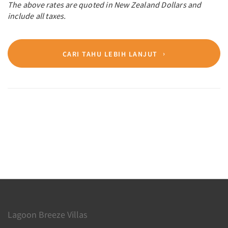
The above rates are quoted in New Zealand Dollars and
include all taxes.
CARI TAHU LEBIH LANJUT
Lagoon Breeze Villas