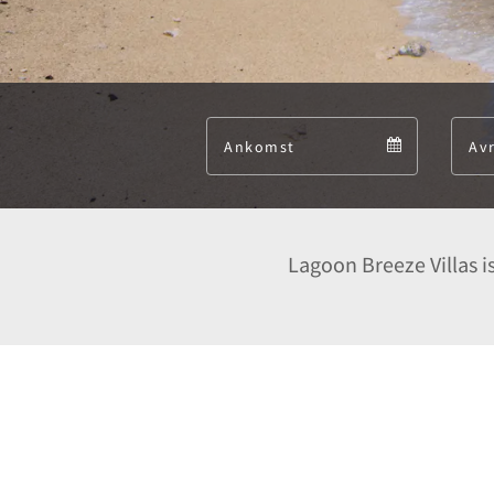
Arrival
Arrival
calendar
Lagoon Breeze Villas is