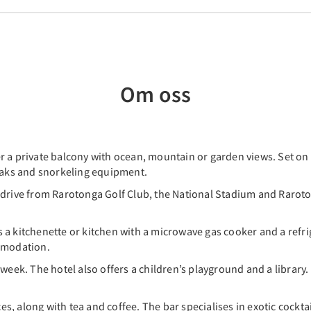
Om oss
 a private balcony with ocean, mountain or garden views. Set on 5
ayaks and snorkeling equipment.
 drive from Rarotonga Golf Club, the National Stadium and Raroto
a kitchenette or kitchen with a microwave gas cooker and a refrig
ommodation.
 week. The hotel also offers a children’s playground and a library
ces, along with tea and coffee. The bar specialises in exotic cocktai