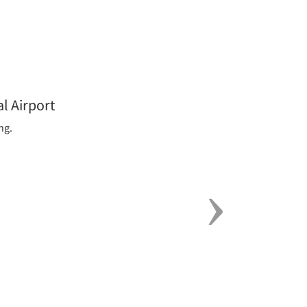
Next
l Airport
ng.