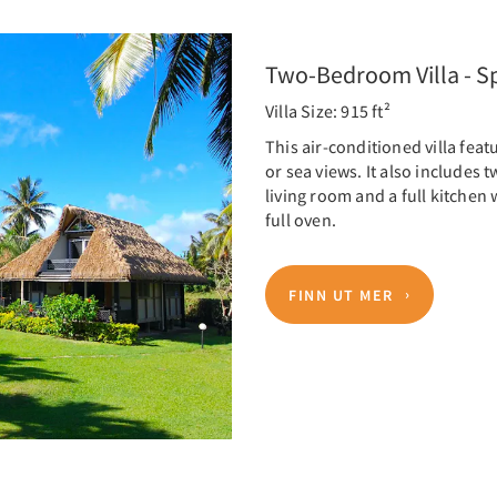
Two-Bedroom Villa - Sp
Villa Size: 915 ft²
This air-conditioned villa fea
or sea views. It also includes
living room and a full kitchen
full oven.
FINN UT MER