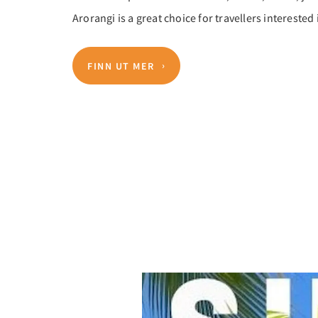
Arorangi is a great choice for travellers interested
FINN UT MER