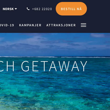
BESTILL NÅ
NORSK
+682 22020
OVID-19
KAMPANJER
ATTRAKSJONER
ACH GETAWAY