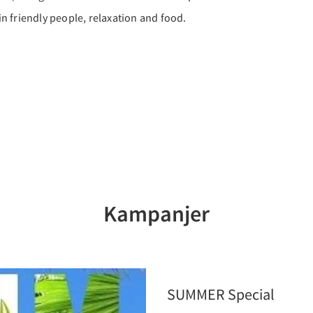
 in friendly people, relaxation and food.
Kampanjer
SUMMER Special