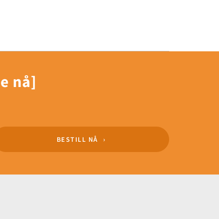
le nå]
BESTILL NÅ