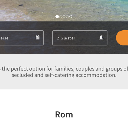
Departure
Guests
Departure
Guests
calendar
calendar
 the perfect option for families, couples and groups of
secluded and self-catering accommodation.
Rom