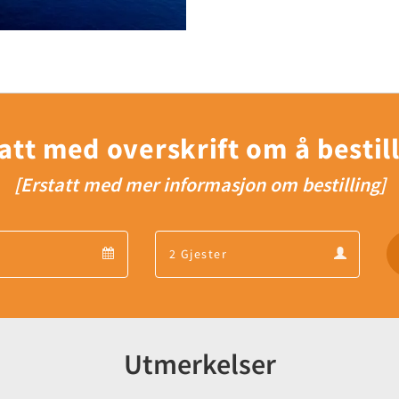
att med overskrift om å bestil
[Erstatt med mer informasjon om bestilling]
Departure
Guests
Departure
Guests
calendar
calendar
Utmerkelser