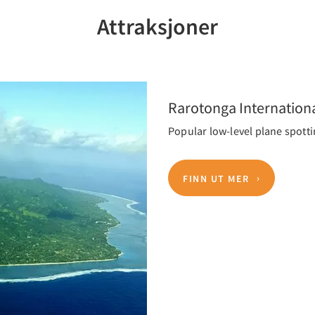
Attraksjoner
Rarotonga Internationa
Popular low-level plane spotti
FINN UT MER