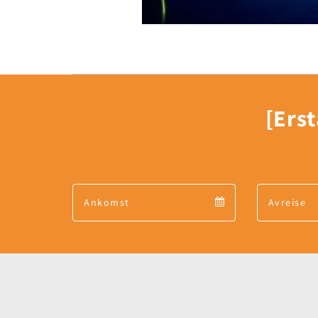
[Erst
Arrival
Arrival
calendar