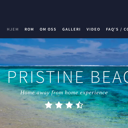
HJEM
ROM
OM OSS
GALLERI
VIDEO
FAQ'S / C
 PRISTINE BE
Home away from home experience