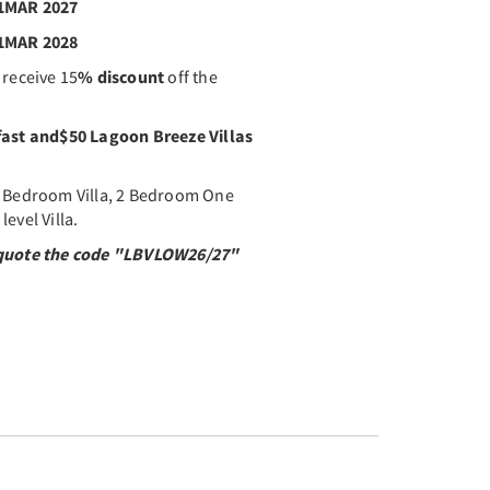
31MAR 2027
31MAR 2028
 receive 15
% discount
off the
fast and
$50 Lagoon Breeze Villas
1 Bedroom Villa, 2 Bedroom One
evel Villa.
y quote the code "LBVLOW26/27"