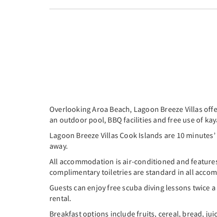
Overlooking Aroa Beach, Lagoon Breeze Villas offer
an outdoor pool, BBQ facilities and free use of k
Lagoon Breeze Villas Cook Islands are 10 minutes’
away.
All accommodation is air-conditioned and features 
complimentary toiletries are standard in all acc
Guests can enjoy free scuba diving lessons twice a
rental.
Breakfast options include fruits, cereal, bread, jui