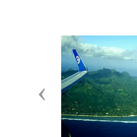
Previous