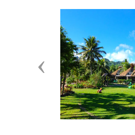
Previous