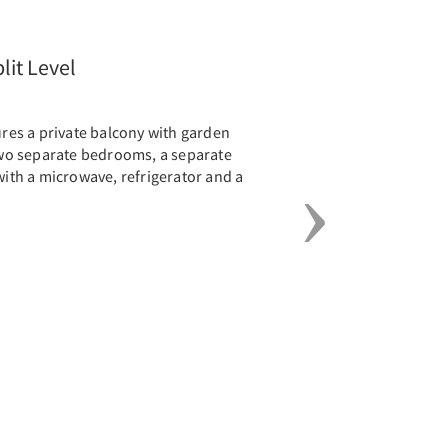
Next
lit Level
tures a private balcony with garden
 two separate bedrooms, a separate
 with a microwave, refrigerator and a