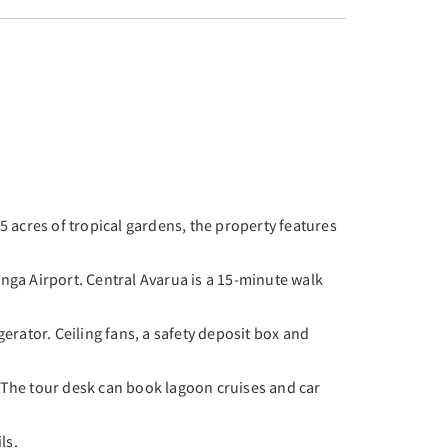
 acres of tropical gardens, the property features
nga Airport. Central Avarua is a 15-minute walk
erator. Ceiling fans, a safety deposit box and
. The tour desk can book lagoon cruises and car
ls.