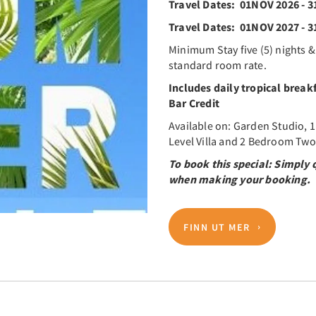
Travel Dates: 01NOV 2026 - 
Travel Dates: 01NOV 2027 - 
Minimum Stay five (5) nights &
standard room rate.
Includes daily tropical break
Bar Credit
Available on: Garden Studio, 
Level Villa and 2 Bedroom Two l
To book this special: Simpl
when making your booking.
FINN UT MER