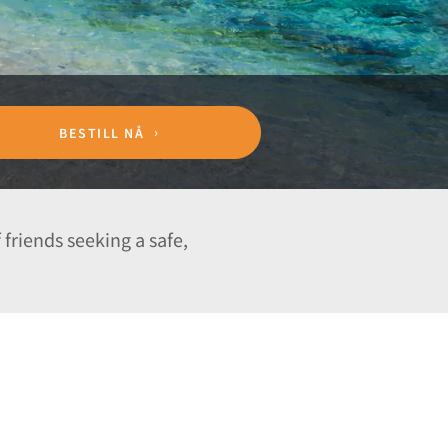
BESTILL NÅ
 friends seeking a safe,