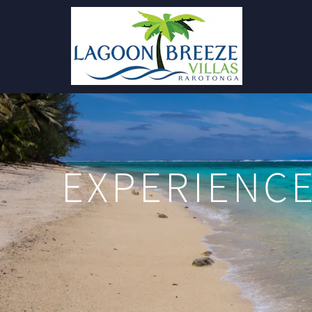
EXPERIENCE